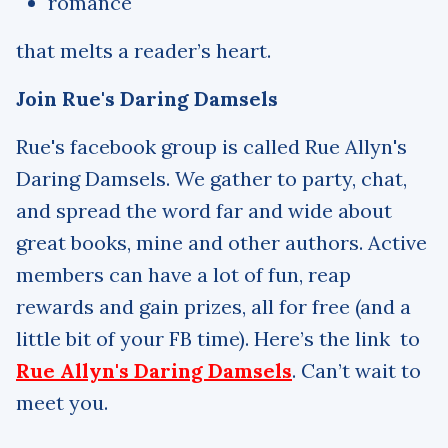
romance
that melts a reader’s heart.
Join Rue's Daring Damsels
Rue's facebook group is called Rue Allyn's
Daring Damsels. We gather to party, chat,
and spread the word far and wide about
great books, mine and other authors. Active
members can have a lot of fun, reap
rewards and gain prizes, all for free (and a
little bit of your FB time). Here’s the link to
Rue Allyn's Daring Damsels
. Can’t wait to
meet you.