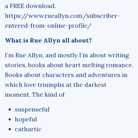
a FREE download.
https://www.rueallyn.com/subscriber-
entered-from-online-profile/
What is Rue Allyn all about?
I’m Rue Allyn, and mostly I’m about writing
stories, books about heart melting romance.
Books about characters and adventures in
which love triumphs at the darkest
moment. The kind of
suspenseful
hopeful
cathartic