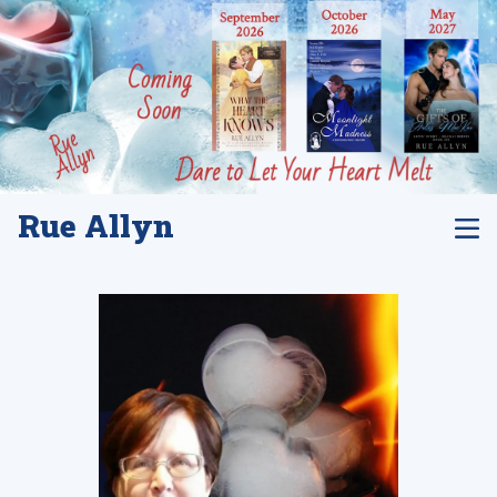
Rue Allyn