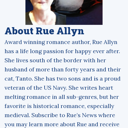
About Rue Allyn
Award winning romance author, Rue Allyn
has a life long passion for happy ever after.
She lives south of the border with her
husband of more than forty years and their
cat, Tanto. She has two sons and is a proud
veteran of the US Navy. She writes heart
melting romance in all sub-genres, but her
favorite is historical romance, especially
medieval. Subscribe to Rue’s News where
you may learn more about Rue and receive