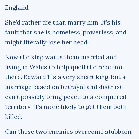
England.
She’d rather die than marry him. It’s his
fault that she is homeless, powerless, and
might literally lose her head.
Now the king wants them married and
living in Wales to help quell the rebellion
there. Edward 1 is a very smart king, but a
marriage based on betrayal and distrust
can’t possibly bring peace to a conquered
territory. It’s more likely to get them both
killed.
Can these two enemies overcome stubborn