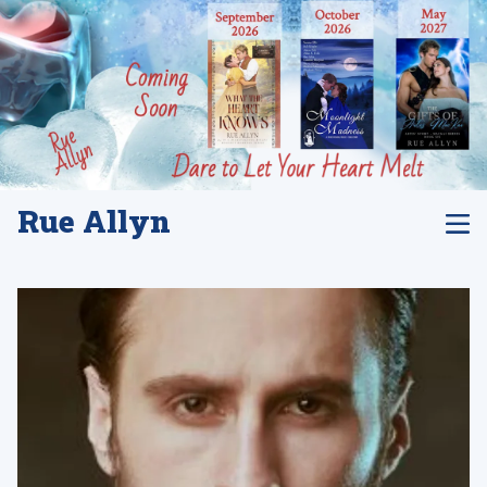
Rue Allyn