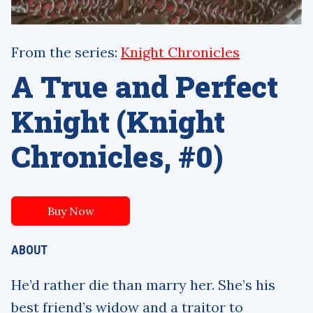
From the series:
Knight Chronicles
A True and Perfect
Knight (Knight
Chronicles, #0)
Buy Now
ABOUT
He’d rather die than marry her. She’s his
best friend’s widow and a traitor to