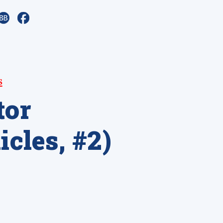
s
tor
cles, #2)