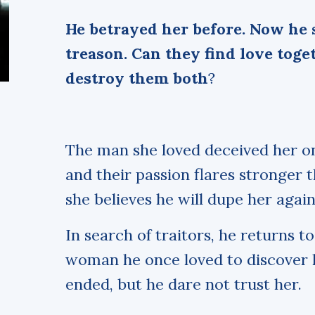
He betrayed her before. Now he 
treason. Can they find love toget
destroy them both
?
The man she loved deceived her o
and their passion flares stronger 
she believes he will dupe her again
In search of traitors, he returns 
woman he once loved to discover h
ended, but he dare not trust her.