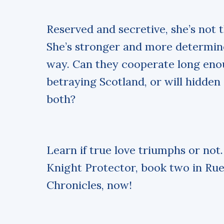
Reserved and secretive, she’s not
She’s stronger and more determi
way. Can they cooperate long eno
betraying Scotland, or will hidde
both?
Learn if true love triumphs or not
Knight Protector, book two in Rue
Chronicles, now!