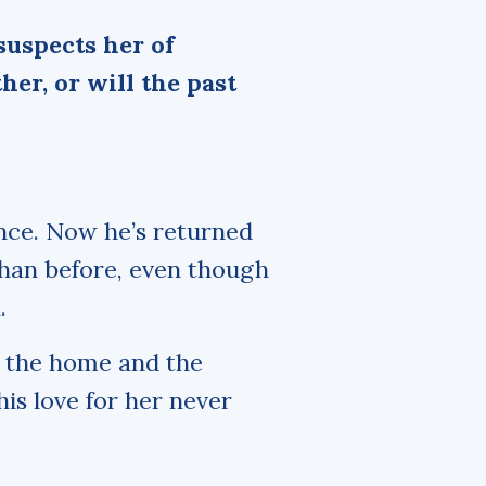
suspects her of
her, or will the past
nce. Now he’s returned
than before, even though
.
to the home and the
is love for her never