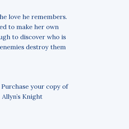
 the love he remembers.
ned to make her own
ugh to discover who is
n enemies destroy them
. Purchase your copy of
 Allyn’s Knight