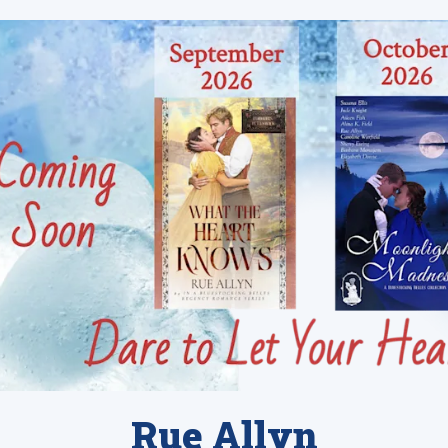
Rue Allyn