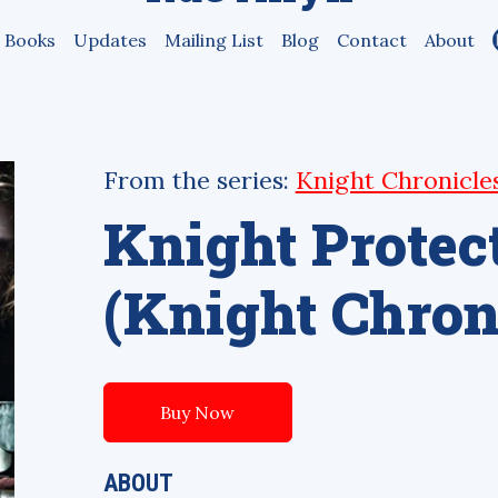
Books
Updates
Mailing List
Blog
Contact
About
From the series:
Knight Chronicle
Knight Protec
(Knight Chroni
Buy Now
ABOUT