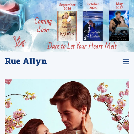
Rue Allyn