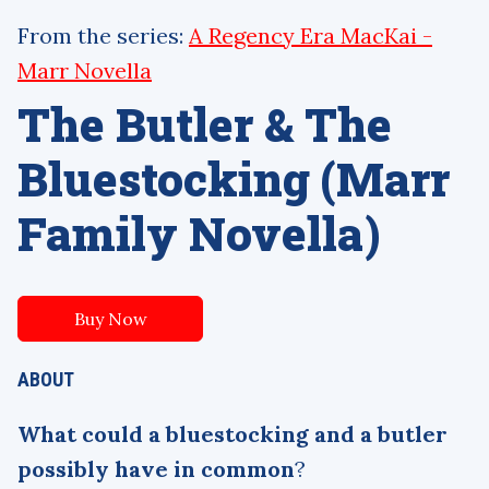
From the series:
A Regency Era MacKai -
Marr Novella
The Butler & The
Bluestocking (Marr
Family Novella)
Buy Now
ABOUT
What could a bluestocking and a butler
possibly have in common
?