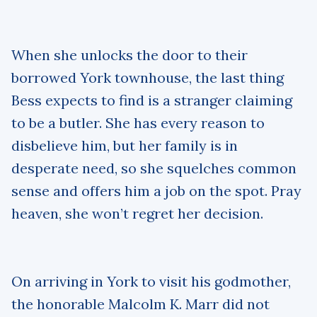
When she unlocks the door to their
borrowed York townhouse, the last thing
Bess expects to find is a stranger claiming
to be a butler. She has every reason to
disbelieve him, but her family is in
desperate need, so she squelches common
sense and offers him a job on the spot. Pray
heaven, she won’t regret her decision.
On arriving in York to visit his godmother,
the honorable Malcolm K. Marr did not