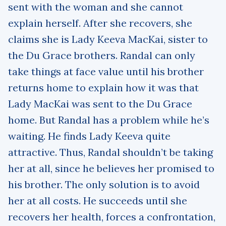
sent with the woman and she cannot
explain herself. After she recovers, she
claims she is Lady Keeva MacKai, sister to
the Du Grace brothers. Randal can only
take things at face value until his brother
returns home to explain how it was that
Lady MacKai was sent to the Du Grace
home. But Randal has a problem while he’s
waiting. He finds Lady Keeva quite
attractive. Thus, Randal shouldn’t be taking
her at all, since he believes her promised to
his brother. The only solution is to avoid
her at all costs. He succeeds until she
recovers her health, forces a confrontation,