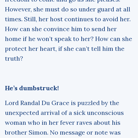
However, she must do so under guard at all
times. Still, her host continues to avoid her.
How can she convince him to send her
home if he won’t speak to her? How can she
protect her heart, if she can’t tell him the
truth?
He’s dumbstruck!
Lord Randal Du Grace is puzzled by the
unexpected arrival of a sick unconscious
woman who in her fever raves about his
brother Simon. No message or note was