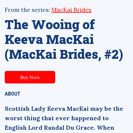
From the series:
MacKai Brides
The Wooing of
Keeva MacKai
(MacKai Brides, #2)
Buy Now
ABOUT
Scottish Lady Keeva MacKai may be the
worst thing that ever happened to
English Lord Randal Du Grace. When