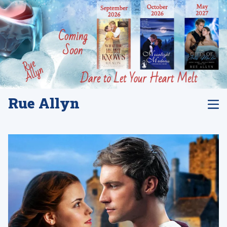
Rue Allyn