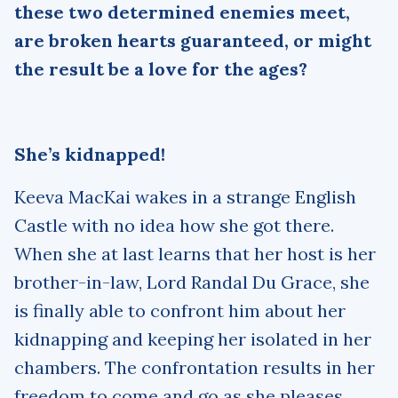
these two determined enemies meet,
are broken hearts guaranteed, or might
the result be a love for the ages?
She’s kidnapped!
Keeva MacKai wakes in a strange English
Castle with no idea how she got there.
When she at last learns that her host is her
brother-in-law, Lord Randal Du Grace, she
is finally able to confront him about her
kidnapping and keeping her isolated in her
chambers. The confrontation results in her
freedom to come and go as she pleases.