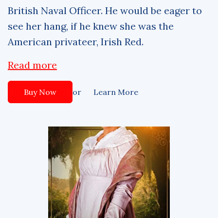
British Naval Officer. He would be eager to
see her hang, if he knew she was the
American privateer, Irish Red.
Read more
or
Buy Now
Learn More