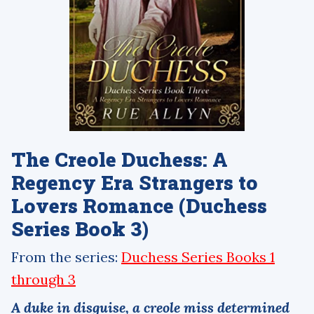
The Creole Duchess: A
Regency Era Strangers to
Lovers Romance (Duchess
Series Book 3)
From the series:
Duchess Series Books 1
through 3
A duke in disguise, a creole miss determined