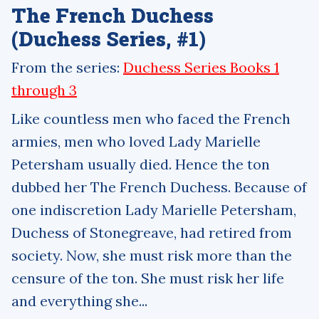
The French Duchess
(Duchess Series, #1)
From the series:
Duchess Series Books 1
through 3
Like countless men who faced the French
armies, men who loved Lady Marielle
Petersham usually died. Hence the ton
dubbed her The French Duchess. Because of
one indiscretion Lady Marielle Petersham,
Duchess of Stonegreave, had retired from
society. Now, she must risk more than the
censure of the ton. She must risk her life
and everything she...