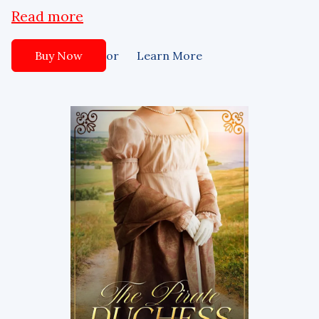
Read more
or
Buy Now
Learn More