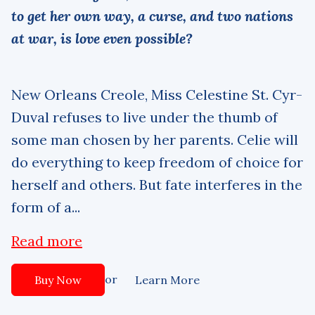
to get her own way, a curse, and two nations
at war, is love even possible?
New Orleans Creole, Miss Celestine St. Cyr-
Duval refuses to live under the thumb of
some man chosen by her parents. Celie will
do everything to keep freedom of choice for
herself and others. But fate interferes in the
form of a...
Read more
or
Buy Now
Learn More