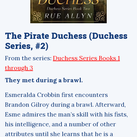
The Pirate Duchess (Duchess
Series, #2)
From the series:
Duchess Series Books 1
through 3
They met during a brawl.
Esmeralda Crobbin first encounters
Brandon Gilroy during a brawl. Afterward,
Esme admires the man’s skill with his fists,
his intelligence, and a number of other
attributes until she learns that he is a