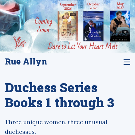
Rue Allyn
Duchess Series
Books 1 through 3
Three unique women, three unusual
duchesses.